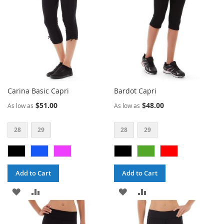
Carina Basic Capri
Bardot Capri
$51.00
$48.00
As low as
As low as
28
29
28
29
Add to Cart
Add to Cart
ADD
ADD
ADD
ADD
TO
TO
TO
TO