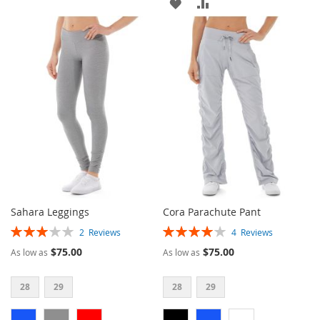
ADD
ADD
TO
TO
TO
TO
WISH
COMPARE
WISH
COMPARE
LIST
LIST
Sahara Leggings
Cora Parachute Pant
Rating:
Rating:
2
Reviews
4
Reviews
60%
80%
$75.00
$75.00
As low as
As low as
28
29
28
29