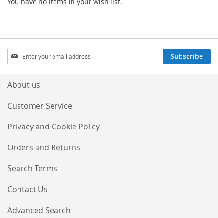
You have no items in your wish list.
Sign
Subscribe
Up
for
Our
About us
Newsletter:
Customer Service
Privacy and Cookie Policy
Orders and Returns
Search Terms
Contact Us
Advanced Search