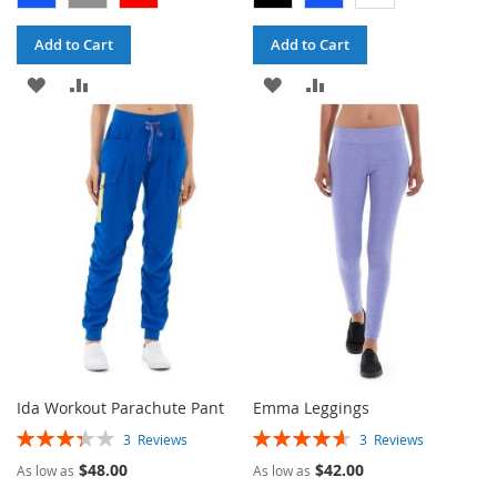
Add to Cart
Add to Cart
ADD
ADD
ADD
ADD
TO
TO
TO
TO
WISH
COMPARE
WISH
COMPARE
LIST
LIST
Ida Workout Parachute Pant
Emma Leggings
Rating:
Rating:
3
Reviews
3
Reviews
67%
93%
$48.00
$42.00
As low as
As low as