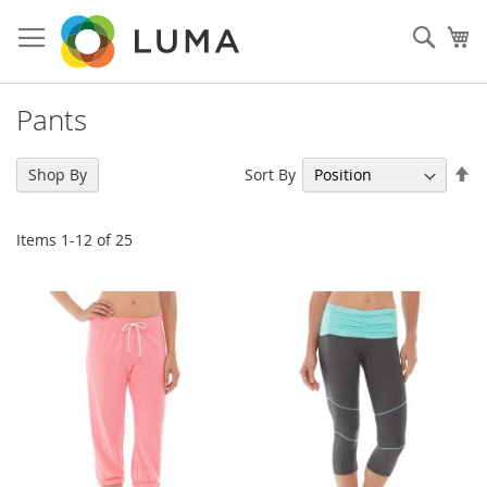
Skip
to
Sear
My
Content
Pants
Se
Sort By
Shop By
De
Di
Items
1
-
12
of
25