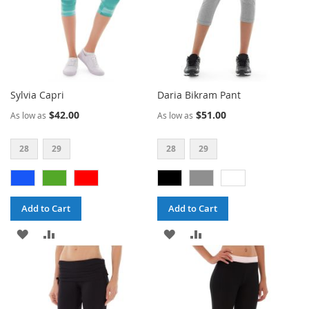
Sylvia Capri
Daria Bikram Pant
$42.00
$51.00
As low as
As low as
28
29
28
29
Add to Cart
Add to Cart
ADD
ADD
ADD
ADD
TO
TO
TO
TO
WISH
COMPARE
WISH
COMPARE
LIST
LIST