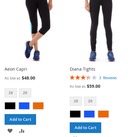
WISH
COMPARE
WISH
COMPARE
LIST
LIST
Aeon Capri
Diana Tights
Rating:
$48.00
3
Reviews
As low as
67%
$59.00
As low as
28
29
28
29
Add to Cart
Add to Cart
ADD
ADD