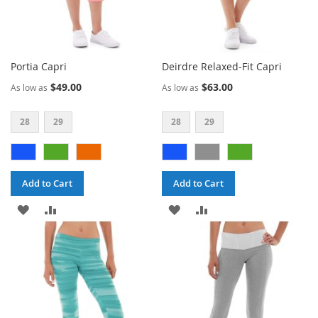
Portia Capri
Deirdre Relaxed-Fit Capri
$49.00
$63.00
As low as
As low as
28
29
28
29
Add to Cart
Add to Cart
ADD
ADD
ADD
ADD
TO
TO
TO
TO
WISH
COMPARE
WISH
COMPARE
LIST
LIST