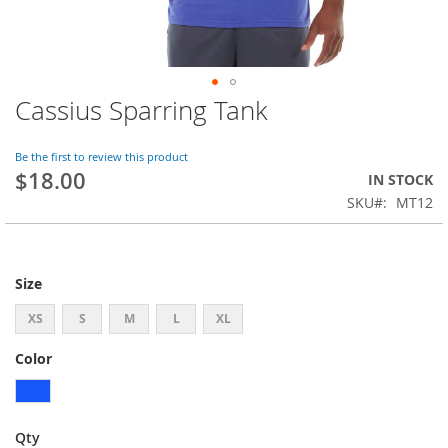
Cassius Sparring Tank
Skip
to
the
Be the first to review this product
beginning
$18.00
IN STOCK
of
SKU
MT12
the
images
gallery
Size
XS
S
M
L
XL
Color
Qty