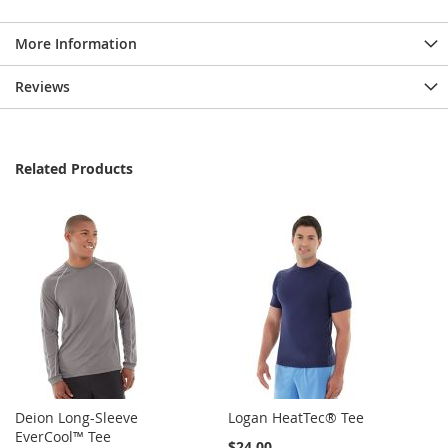
More Information
Reviews
Related Products
Deion Long-Sleeve
Logan HeatTec® Tee
EverCool™ Tee
$24.00