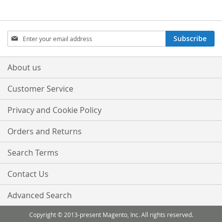
LIST
LIST
Sign
Subscribe
Up
for
Our
About us
Newsletter:
Customer Service
Privacy and Cookie Policy
Orders and Returns
Search Terms
Contact Us
Advanced Search
Copyright © 2013-present Magento, Inc. All rights reserved.