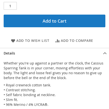
Add to Cart
ADD TO WISH LIST
ADD TO COMPARE
Details
Whether you're up against a partner or the clock, the Cassius
Sparring Tank is in your corner, moving effortless with your
body. The light and loose feel gives you no reason to give up
before the bell or the end of the block.
• Royal crewneck cotton tank.
• Contrast stitching.
• Self fabric binding at neckline.
• Slim fit.
• 96% Merino / 4% LYCRA®.