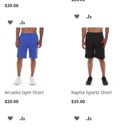
$39.00
ADD
ADD
ADD
ADD
TO
TO
TO
TO
WISH
COMPARE
WISH
COMPARE
LIST
LIST
Arcadio Gym Short
Rapha Sports Short
$20.00
$35.00
ADD
ADD
ADD
ADD
TO
TO
TO
TO
WISH
COMPARE
WISH
COMPARE