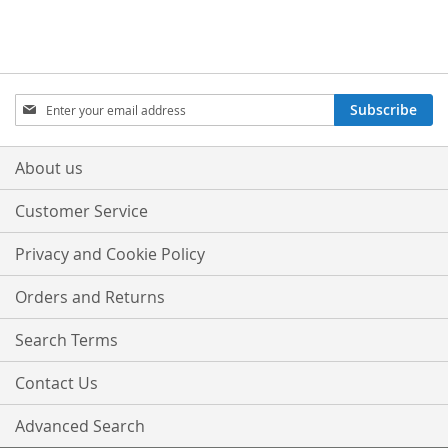
Sign
Subscribe
Up
for
Our
About us
Newsletter:
Customer Service
Privacy and Cookie Policy
Orders and Returns
Search Terms
Contact Us
Advanced Search