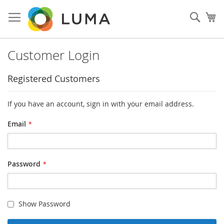
Skip
to
Sear
My
Content
Customer Login
Registered Customers
If you have an account, sign in with your email address.
Email
Password
Show Password