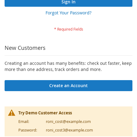
Sign In
Forgot Your Password?
New Customers
Creating an account has many benefits: check out faster, keep
more than one address, track orders and more.
Create an Account
Try Demo Customer Access
Email:
roni_cost@example.com
Password:
roni_cost3@example.com