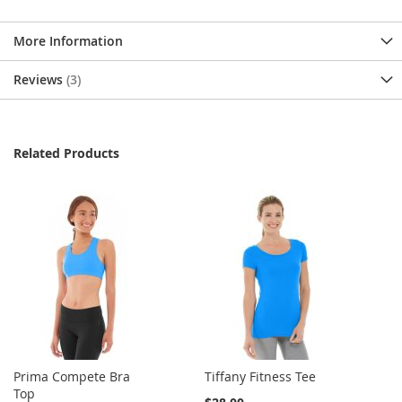
More Information
Reviews
3
Related Products
Prima Compete Bra
Tiffany Fitness Tee
Top