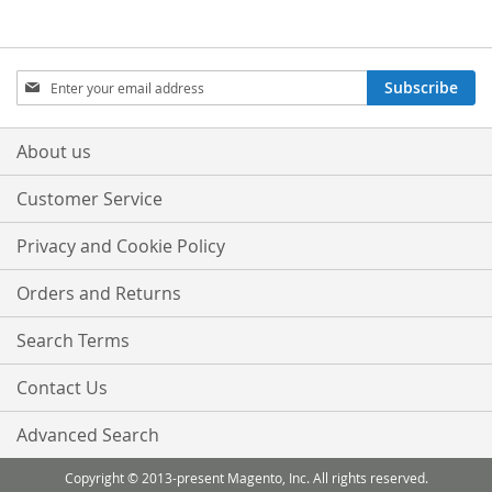
LIST
LIST
Sign
Subscribe
Up
for
Our
About us
Newsletter:
Customer Service
Privacy and Cookie Policy
Orders and Returns
Search Terms
Contact Us
Advanced Search
Copyright © 2013-present Magento, Inc. All rights reserved.