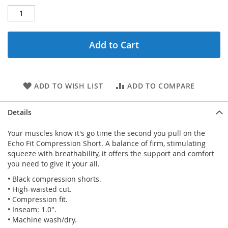
Add to Cart
ADD TO WISH LIST
ADD TO COMPARE
Details
Your muscles know it's go time the second you pull on the
Echo Fit Compression Short. A balance of firm, stimulating
squeeze with breathability, it offers the support and comfort
you need to give it your all.
• Black compression shorts.
• High-waisted cut.
• Compression fit.
• Inseam: 1.0".
• Machine wash/dry.