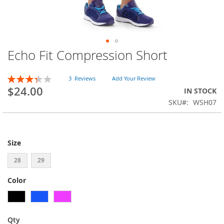
Echo Fit Compression Short
Skip
to
the
Rating:
3
Reviews
Add Your Review
beginning
67
100
% of
$24.00
IN STOCK
of
SKU
WSH07
the
images
gallery
Size
28
29
Color
Qty