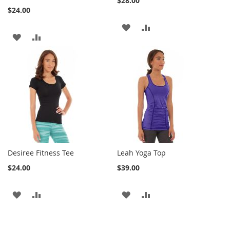
$28.00
$24.00
ADD
ADD
ADD
ADD
TO
TO
TO
TO
WISH
COMPARE
WISH
COMPARE
LIST
LIST
Desiree Fitness Tee
Leah Yoga Top
$24.00
$39.00
ADD
ADD
ADD
ADD
TO
TO
TO
TO
WISH
COMPARE
WISH
COMPARE