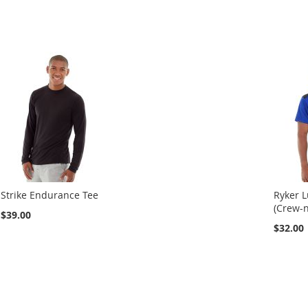
Strike Endurance Tee
Ryker 
(Crew-n
$39.00
$32.00