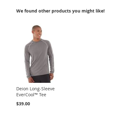
We found other products you might like!
Deion Long-Sleeve
EverCool™ Tee
$39.00