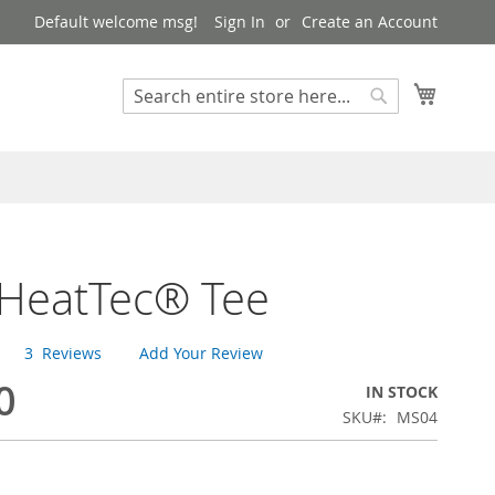
Default welcome msg!
Sign In
Create an Account
My Cart
Search
Search
 HeatTec® Tee
3
Reviews
Add Your Review
0
IN STOCK
SKU
MS04