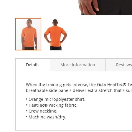
Skip
to
Details
More Information
Review
the
beginning
of
the
When the training gets intense, the Gobi HeatTec® Te
images
breathable side panels deliver extra stretch that's s
gallery
• Orange micropolyester shirt.
• HeatTec® wicking fabric.
• Crew neckline.
• Machine wash/dry.