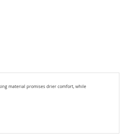
ing material promises drier comfort, while