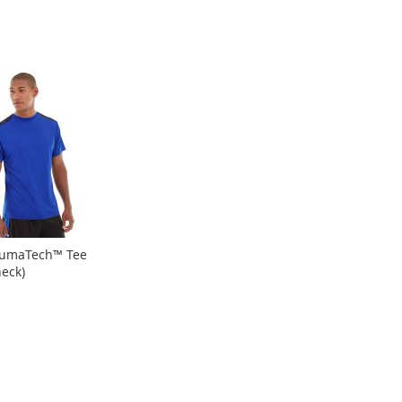
LumaTech™ Tee
eck)