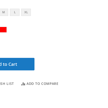
M
L
XL
 to Cart
SH LIST
ADD TO COMPARE