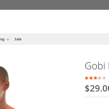
ing
Sale
Gobi
Rating:
67
100
% of
$29.0