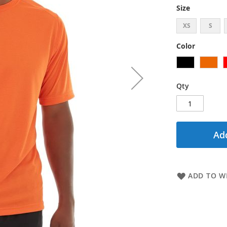
Size
XS
S
Color
Qty
Add
ADD TO WI