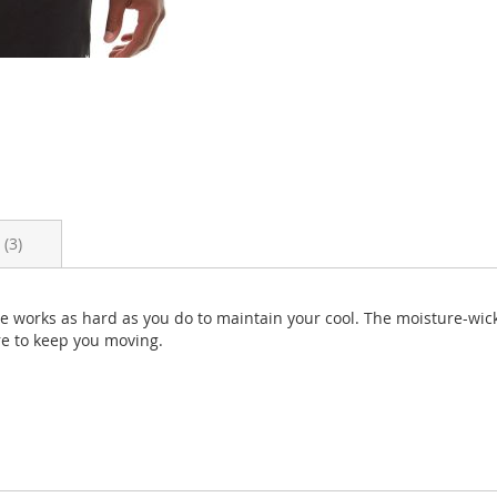
s
3
e works as hard as you do to maintain your cool. The moisture-wick
ure to keep you moving.