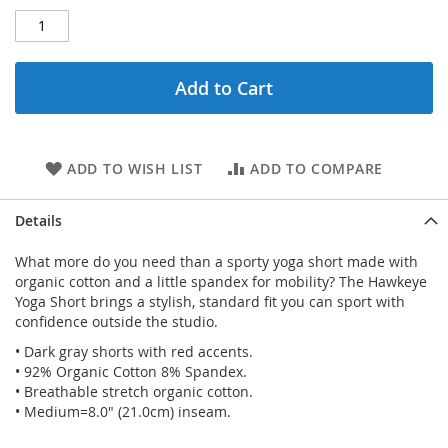
Add to Cart
ADD TO WISH LIST
ADD TO COMPARE
Details
What more do you need than a sporty yoga short made with
organic cotton and a little spandex for mobility? The Hawkeye
Yoga Short brings a stylish, standard fit you can sport with
confidence outside the studio.
• Dark gray shorts with red accents.
• 92% Organic Cotton 8% Spandex.
• Breathable stretch organic cotton.
• Medium=8.0" (21.0cm) inseam.