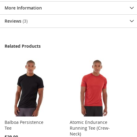
More Information
Reviews
3
Related Products
Balboa Persistence
Atomic Endurance
Tee
Running Tee (Crew-
Neck)
$29.00