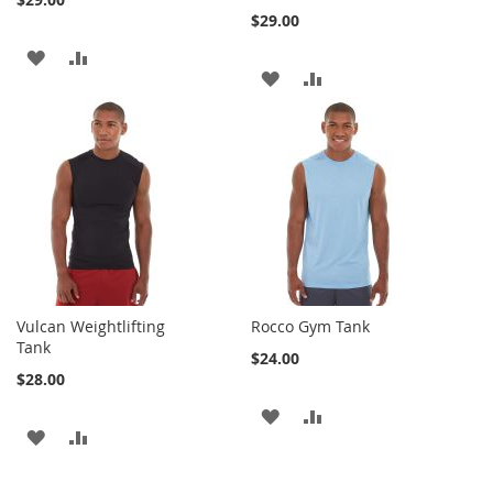
$29.00
ADD
ADD
ADD
ADD
TO
TO
TO
TO
WISH
COMPARE
WISH
COMPARE
LIST
LIST
Vulcan Weightlifting
Rocco Gym Tank
Tank
$24.00
$28.00
ADD
ADD
ADD
ADD
TO
TO
TO
TO
WISH
COMPARE