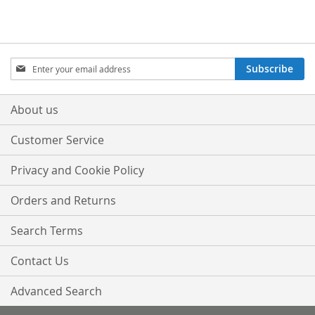
WISH
COMPARE
LIST
LIST
Sign
Subscribe
Up
for
Our
About us
Newsletter:
Customer Service
Privacy and Cookie Policy
Orders and Returns
Search Terms
Contact Us
Advanced Search