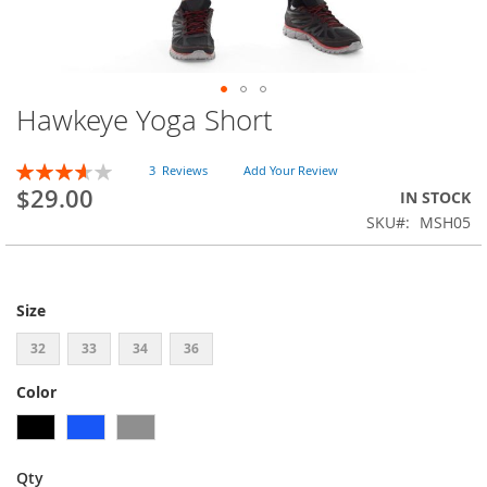
Hawkeye Yoga Short
Skip
to
the
Rating:
3
Reviews
Add Your Review
beginning
73
100
% of
$29.00
IN STOCK
of
SKU
MSH05
the
images
gallery
Size
32
33
34
36
Color
Qty