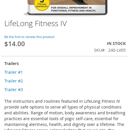
LifeLong Fitness IV
Skip
to
the
Be the first to review this product
beginning
$14.00
IN STOCK
of
SKU
240-LV05
the
images
gallery
Trailers
Trailer #1
Trailer #2
Trailer #3
The instructors and routines featured in LifeLong Fitness IV
provide safe options to serve all types of physical conditions
and abilities. Range of motion, body awareness and breathing
practices are essential tools of yogic self-care, essential for
maintaining alertness, health, and dignity over a lifetime. The