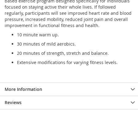
based exercise program designed specifically for individuals
focused on staying active their whole lives. If followed
regularly, participants will see improved heart rate and blood
pressure, increased mobility, reduced joint pain and overall
improvement in functional fitness and health.
10 minute warm up.
30 minutes of mild aerobics.
20 minutes of strength, stretch and balance.
Extensive modifications for varying fitness levels.
More Information
Reviews