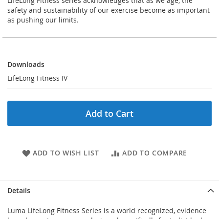
LifeLong Fitness series acknowledges that as we age, the
safety and sustainability of our exercise become as important
as pushing our limits.
Downloads
Downloads
LifeLong Fitness IV
Add to Cart
ADD TO WISH LIST
ADD TO COMPARE
Details
Luma LifeLong Fitness Series is a world recognized, evidence