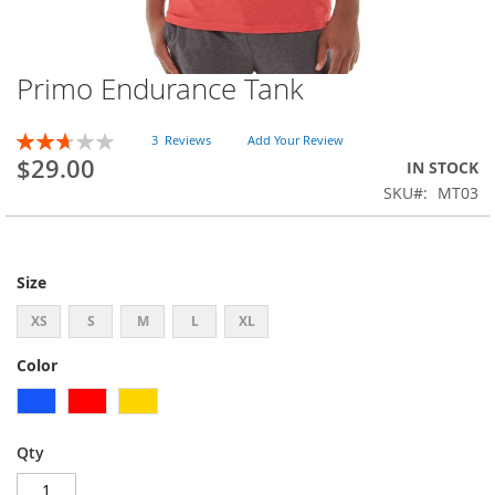
Primo Endurance Tank
Skip
to
the
Rating:
3
Reviews
Add Your Review
beginning
53
100
% of
$29.00
IN STOCK
of
SKU
MT03
the
images
gallery
Size
XS
S
M
L
XL
Color
Qty