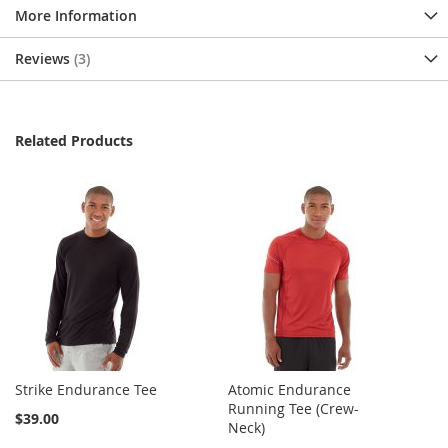
More Information
Reviews
3
Related Products
Strike Endurance Tee
Atomic Endurance
Running Tee (Crew-
$39.00
Neck)