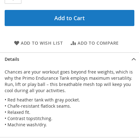
Add to Cart
ADD TO WISH LIST
ADD TO COMPARE
Details
Chances are your workout goes beyond free weights, which is
why the Primo Endurance Tank employs maximum versatility.
Run, lift or play ball – this breathable mesh top will keep you
cool during all your activities.
• Red heather tank with gray pocket.
• Chafe-resistant flatlock seams.
• Relaxed fit.
• Contrast topstitching.
• Machine wash/dry.