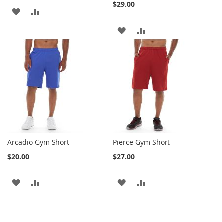
$29.00
ADD
ADD
TO
TO
ADD
ADD
WISH
COMPARE
TO
TO
LIST
WISH
COMPARE
LIST
Arcadio Gym Short
Pierce Gym Short
$20.00
$27.00
ADD
ADD
ADD
ADD
TO
TO
TO
TO
WISH
COMPARE
WISH
COMPARE