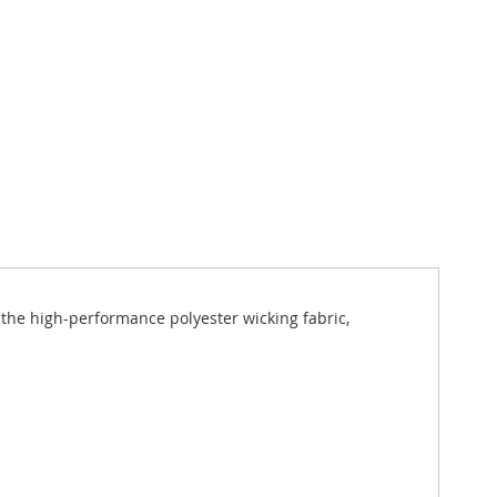
t the high-performance polyester wicking fabric,