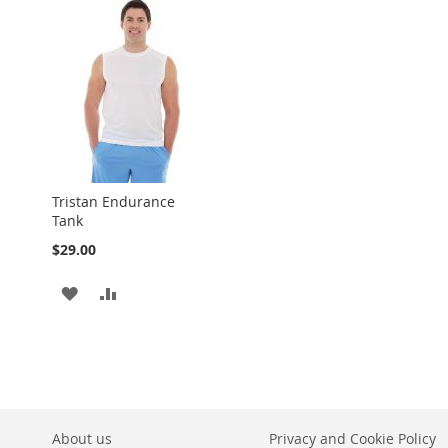
LIST
Tristan Endurance
Tank
$29.00
ADD
ADD
TO
TO
WISH
COMPARE
LIST
About us
Privacy and Cookie Policy