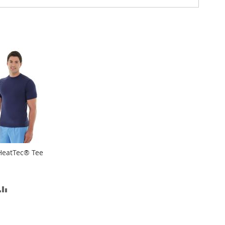
HeatTec® Tee
D
ADD
TO
SH
COMPARE