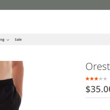
ing
Sale
Orest
Rating:
60
100
% of
$35.0