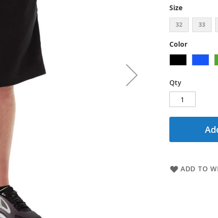
Size
32
33
Color
Qty
Add
ADD TO WI