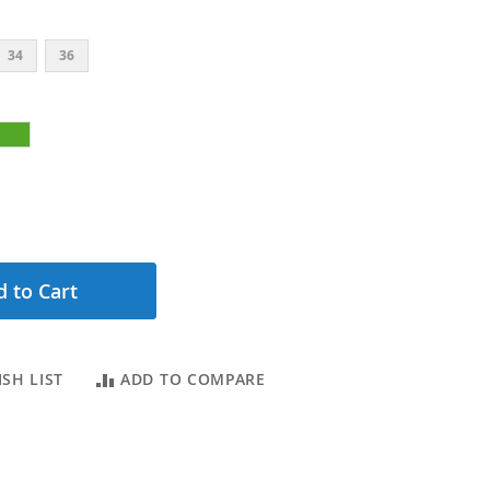
34
36
 to Cart
SH LIST
ADD TO COMPARE