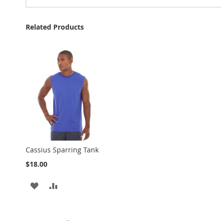
Related Products
Cassius Sparring Tank
$18.00
ADD
ADD
TO
TO
WISH
COMPARE