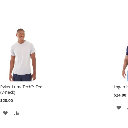
Ryker LumaTech™ Tee
Logan 
(V-neck)
$24.00
$28.00
AD
ADD
ADD
TO
TO
TO
WI