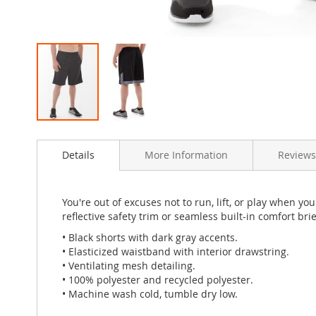
Skip
to
Details
More Information
Review
the
beginning
of
the
You're out of excuses not to run, lift, or play when y
images
reflective safety trim or seamless built-in comfort brie
gallery
• Black shorts with dark gray accents.
• Elasticized waistband with interior drawstring.
• Ventilating mesh detailing.
• 100% polyester and recycled polyester.
• Machine wash cold, tumble dry low.