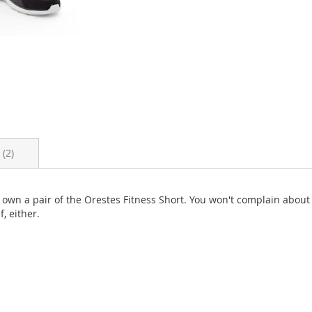
s
2
ou own a pair of the Orestes Fitness Short. You won't complain abou
f, either.