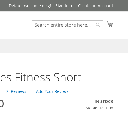
Default welcome msg!
Sign In
Create an Account
My Cart
Search
Search
es Fitness Short
2
Reviews
Add Your Review
0
IN STOCK
SKU
MSH08